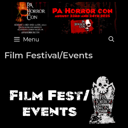
Skip
to
content
SE
Menu
Film Festival/Events