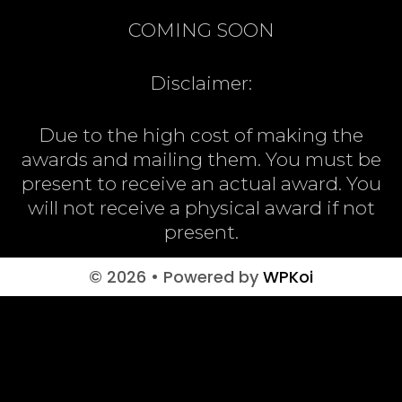
COMING SOON
Disclaimer:
Due to the high cost of making the
awards and mailing them. You must be
present to receive an actual award. You
will not receive a physical award if not
present.
© 2026
• Powered by
WPKoi